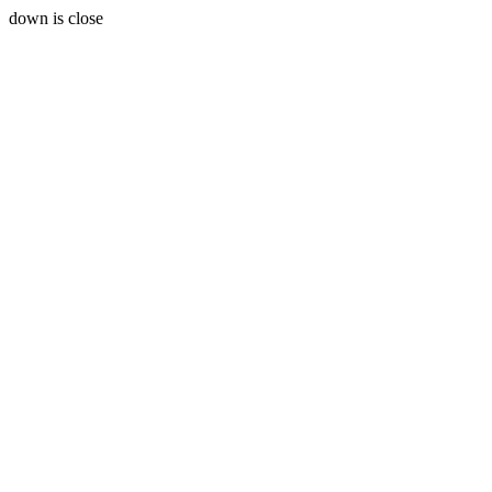
down is close